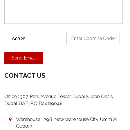
Send Email
CONTACT US
Office : 307, Park Avenue Tower, Dubai Silicon Oasis,
Dubai, UAE, P.O Box 89048
Warehouse : 29B, New warehouse City, Umm Al
Quwain