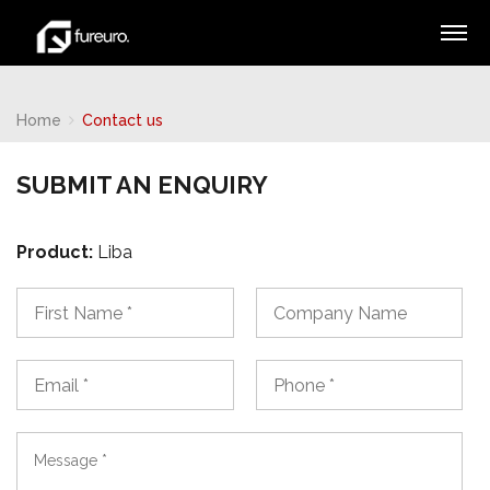
Home
Contact us
SUBMIT AN ENQUIRY
Product:
Liba