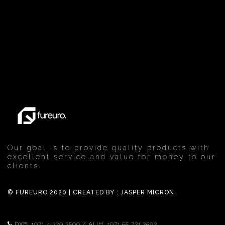
Our goal is to provide quality products with
excellent service and value for money to our
clients.
© FUREURO 2020 | CREATED BY :
JASPER MICRON
DXB:
+971 4 320 3500
/ AUH:
+971 55 731 3593