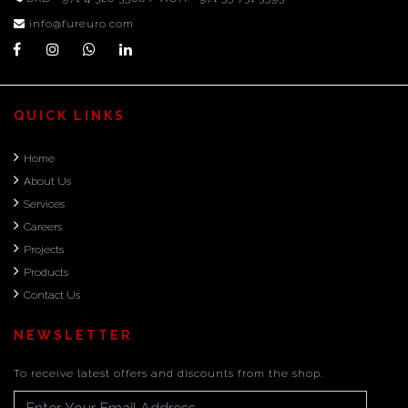
info@fureuro.com
QUICK LINKS
Home
About Us
Services
Careers
Projects
Products
Contact Us
NEWSLETTER
To receive latest offers and discounts from the shop.