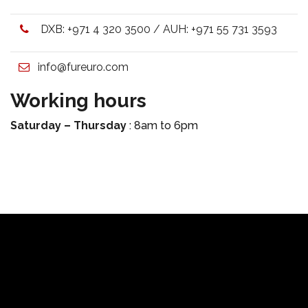
DXB:
+971 4 320 3500
/ AUH:
+971 55 731 3593
info@fureuro.com
Working hours
Saturday – Thursday
: 8am to 6pm