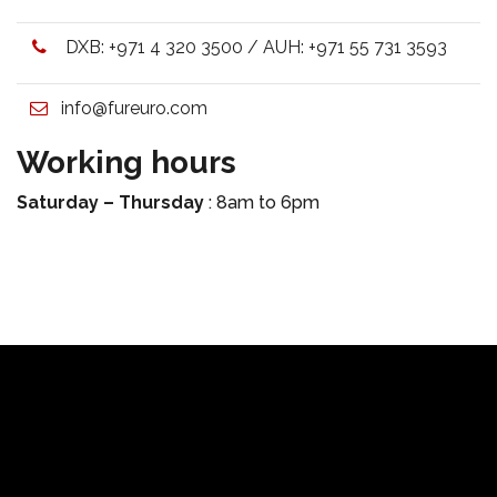
DXB:
+971 4 320 3500
/ AUH:
+971 55 731 3593
info@fureuro.com
Working hours
Saturday – Thursday
: 8am to 6pm