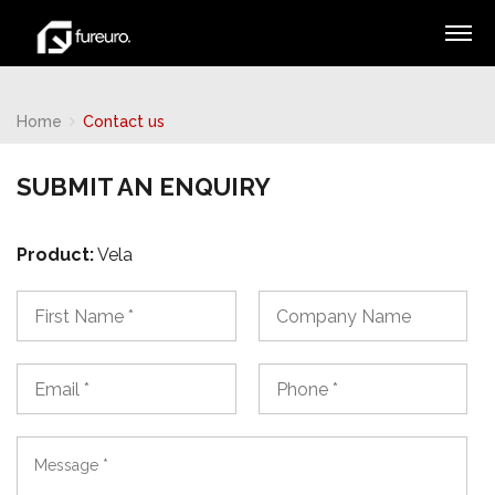
Home
Contact us
SUBMIT AN ENQUIRY
Product:
Vela