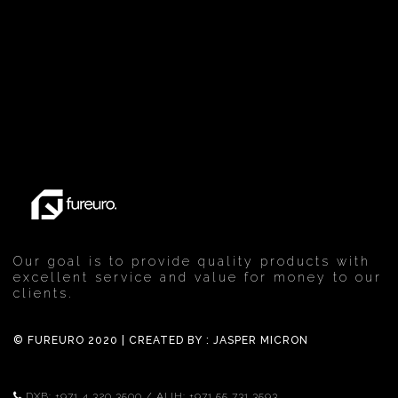
Our goal is to provide quality products with
excellent service and value for money to our
clients.
© FUREURO 2020 | CREATED BY :
JASPER MICRON
DXB:
+971 4 320 3500
/ AUH:
+971 55 731 3593