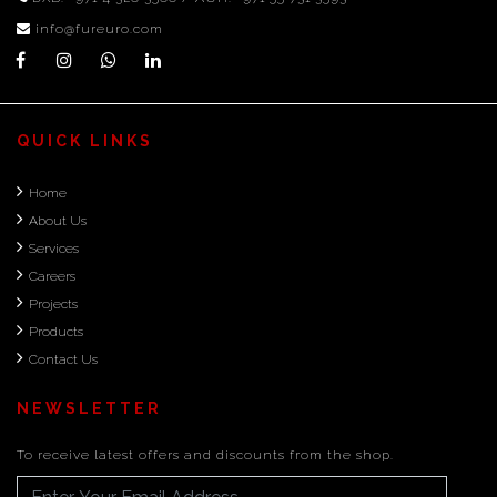
info@fureuro.com
QUICK LINKS
Home
About Us
Services
Careers
Projects
Products
Contact Us
NEWSLETTER
To receive latest offers and discounts from the shop.