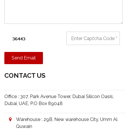
Send Email
CONTACT US
Office : 307, Park Avenue Tower, Dubai Silicon Oasis,
Dubai, UAE, P.O Box 89048
Warehouse : 29B, New warehouse City, Umm Al
Quwain