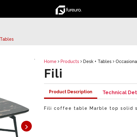
Tables
Home
Products
Desk + Tables
Occasiona
Fili
Product Description
Technical Det
Fili coffee table Marble top solid