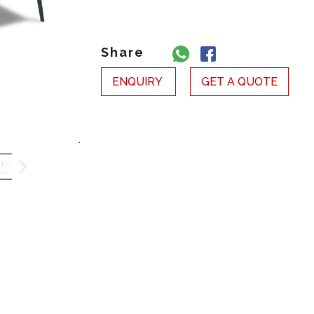
Share
ENQUIRY
GET A QUOTE