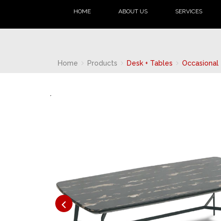
HOME
ABOUT US
SERVICES
Home
Products
Desk + Tables
Occasional 