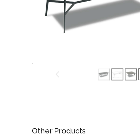
Ninja Slider trial version
Other Products