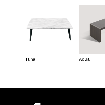
Tuna
Aqua