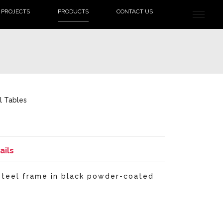
PROJECTS
PRODUCTS
CONTACT US
l Tables
ails
 steel frame in black powder-coated