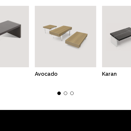
Avocado
Karan