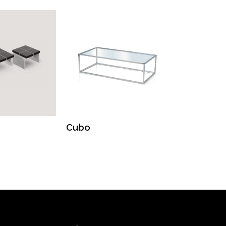
Cubo
Kinsa