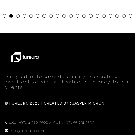
Our goal is to provide quality products with
excellent service and value for money to our
clients.
© FUREURO 2020 | CREATED BY :
JASPER MICRON
DXB:
+971 4 320 3500
/ AUH:
+971 55 731 3593
info@fureuro.com