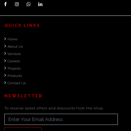
QUICK LINKS
Home
About Us
Services
Careers
Projects
Products
Contact Us
NEWSLETTER
To receive latest offers and discounts from the shop.