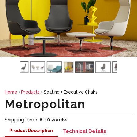
Home
Products
Seating
Executive Chairs
Metropolitan
Shipping Time:
8-10 weeks
Product Description
Technical Details