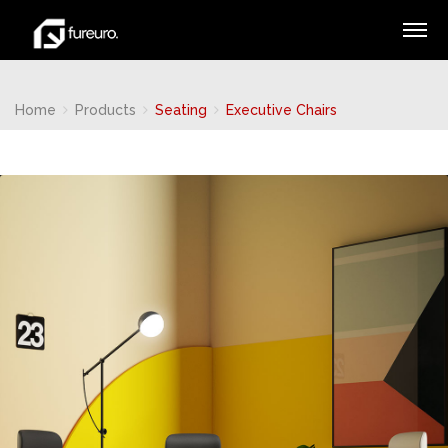
Home
Products
Seating
Executive Chairs