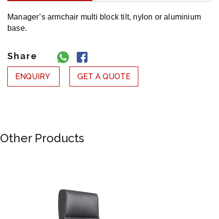
Manager’s armchair multi block tilt, nylon or aluminium
base.‎
Share
ENQUIRY
GET A QUOTE
Other Products