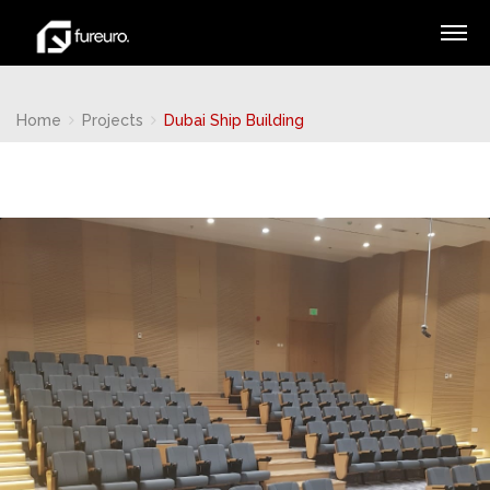
Home
Projects
Dubai Ship Building
Ninja Slider trial version