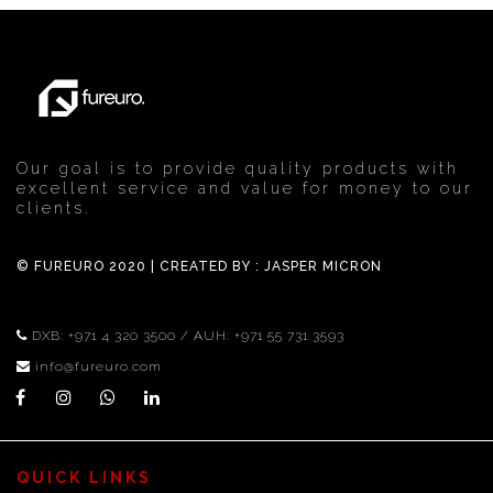
Ferrero
Our goal is to provide quality products with
excellent service and value for money to our
clients.
© FUREURO 2020 | CREATED BY :
JASPER MICRON
DXB:
+971 4 320 3500
/ AUH:
+971 55 731 3593
info@fureuro.com
QUICK LINKS