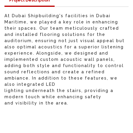
Project Description
At Dubai Shipbuilding's facilities in Dubai
Maritime, we played a key role in enhancing
their spaces. Our team meticulously crafted
and installed flooring solutions for the
auditorium, ensuring not just visual appeal but
also optimal acoustics for a superior listening
experience. Alongside, we designed and
implemented custom acoustic wall panels,
adding both style and functionality to control
sound reflections and create a refined
ambiance. In addition to these features, we
also integrated LED
lighting underneath the stairs, providing a
modern touch while enhancing safety
and visibility in the area.