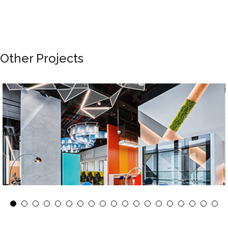
Other Projects