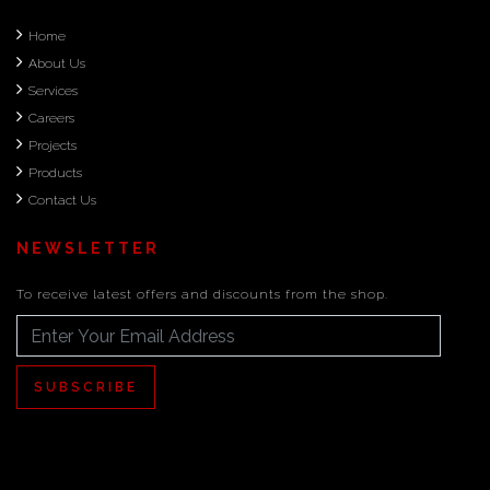
Home
About Us
Services
Careers
Projects
Products
Contact Us
NEWSLETTER
To receive latest offers and discounts from the shop.
SUBSCRIBE