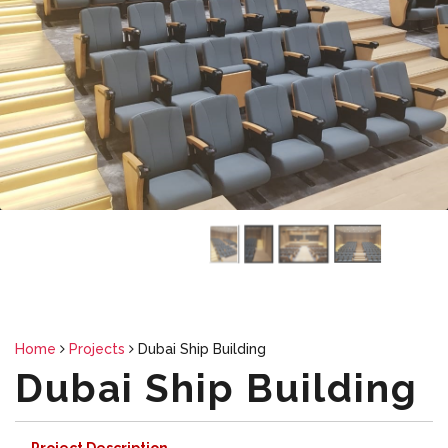
Thumbnail Slider trial version
Home
Projects
Dubai Ship Building
Dubai Ship Building